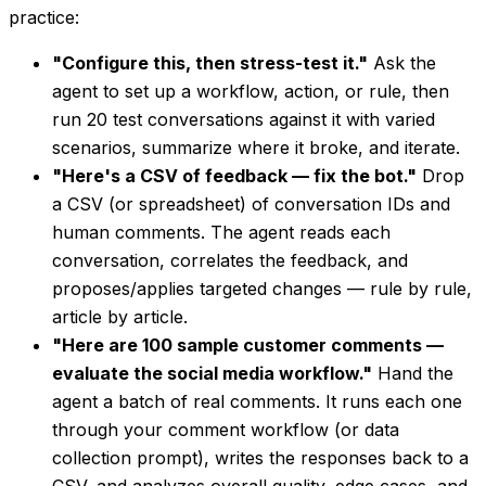
practice:
"Configure this, then stress-test it."
Ask the
agent to set up a workflow, action, or rule, then
run 20 test conversations against it with varied
scenarios, summarize where it broke, and iterate.
"Here's a CSV of feedback — fix the bot."
Drop
a CSV (or spreadsheet) of conversation IDs and
human comments. The agent reads each
conversation, correlates the feedback, and
proposes/applies targeted changes — rule by rule,
article by article.
"Here are 100 sample customer comments —
evaluate the social media workflow."
Hand the
agent a batch of real comments. It runs each one
through your comment workflow (or data
collection prompt), writes the responses back to a