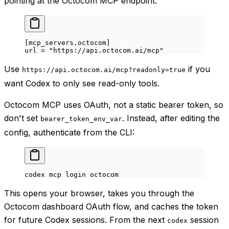
pointing at the Octocom MCP endpoint:
[
mcp_servers
.
octocom
]
url = 
"https://api.octocom.ai/mcp"
Use
if you
https://api.octocom.ai/mcp?readonly=true
want Codex to only see read-only tools.
Octocom MCP uses OAuth, not a static bearer token, so
don't set
. Instead, after editing the
bearer_token_env_var
config, authenticate from the CLI:
codex
 mcp
 login
 octocom
This opens your browser, takes you through the
Octocom dashboard OAuth flow, and caches the token
for future Codex sessions. From the next
session
codex