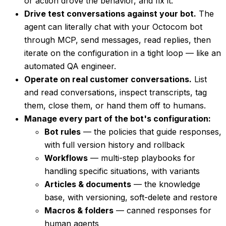
or action drove the behavior, and fix it.
Drive test conversations against your bot.
The
agent can literally chat with your Octocom bot
through MCP, send messages, read replies, then
iterate on the configuration in a tight loop — like an
automated QA engineer.
Operate on real customer conversations.
List
and read conversations, inspect transcripts, tag
them, close them, or hand them off to humans.
Manage every part of the bot's configuration:
Bot rules
— the policies that guide responses,
with full version history and rollback
Workflows
— multi-step playbooks for
handling specific situations, with variants
Articles & documents
— the knowledge
base, with versioning, soft-delete and restore
Macros & folders
— canned responses for
human agents