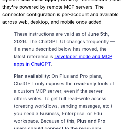
they're powered by remote MCP servers. The
connector configuration is per-account and available
across web, desktop, and mobile once added.
These instructions are valid as of
June 5th,
2026
. The ChatGPT UI changes frequently —
if a menu described below has moved, the
latest reference is
Developer mode and MCP
apps in ChatGPT
.
Plan availability:
On Plus and Pro plans,
ChatGPT only exposes the
read-only
tools of
a custom MCP server, even if the server
offers writes. To get full read-write access
(creating workflows, sending messages, etc.)
you need a Business, Enterprise, or Edu
workspace. Because of this,
Plus and Pro
users should connect to the read-only