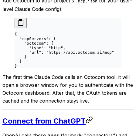
Add Octocom to your project's
(or your user-
.mcp.json
level Claude Code config):
{
  "mcpServers"
: {
    "octocom"
: {
      "type"
: 
"http"
,
      "url"
: 
"https://api.octocom.ai/mcp"
    }
  }
}
The first time Claude Code calls an Octocom tool, it will
open a browser window for you to authenticate with the
Octocom dashboard. After that, the OAuth tokens are
cached and the connection stays live.
Connect from ChatGPT
OpenAI calls these
apps
(formerly "connectors") and