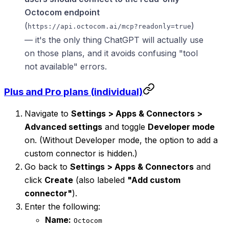
Octocom endpoint
(
)
https://api.octocom.ai/mcp?readonly=true
— it's the only thing ChatGPT will actually use
on those plans, and it avoids confusing "tool
not available" errors.
Plus and Pro plans (individual)
Navigate to
Settings > Apps & Connectors >
Advanced settings
and toggle
Developer mode
on. (Without Developer mode, the option to add a
custom connector is hidden.)
Go back to
Settings > Apps & Connectors
and
click
Create
(also labeled
"Add custom
connector"
).
Enter the following:
Name:
Octocom