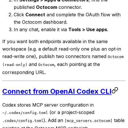
published
Octocom
connector.
Click
Connect
and complete the OAuth flow with
the Octocom dashboard.
In any chat, enable it via
Tools > Use apps
.
If you want both endpoints available in the same
workspace (e.g. a default read-only one plus an opt-in
read-write one), publish two connectors named
Octocom
and
, each pointing at the
(read-only)
Octocom
corresponding URL.
Connect from OpenAI Codex CLI
Codex stores MCP server configuration in
(or a project-scoped
~/.codex/config.toml
). Add an
table
.codex/config.toml
[mcp_servers.octocom]