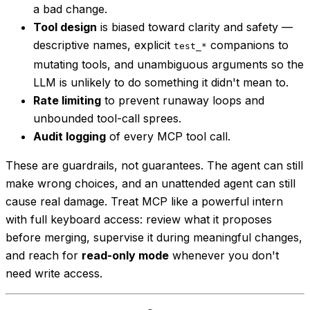
a bad change.
Tool design
is biased toward clarity and safety —
descriptive names, explicit
companions to
test_*
mutating tools, and unambiguous arguments so the
LLM is unlikely to do something it didn't mean to.
Rate limiting
to prevent runaway loops and
unbounded tool-call sprees.
Audit logging
of every MCP tool call.
These are guardrails, not guarantees. The agent can still
make wrong choices, and an unattended agent can still
cause real damage. Treat MCP like a powerful intern
with full keyboard access: review what it proposes
before merging, supervise it during meaningful changes,
and reach for
read-only mode
whenever you don't
need write access.