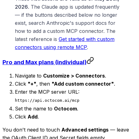
2026
. The Claude app is updated frequently
— if the buttons described below no longer
exist, search Anthropic's support docs for
how to add a custom MCP connector. The
latest reference is
Get started with custom
connectors using remote MCP
.
Pro and Max plans (individual)
Navigate to
Customize > Connectors
.
Click
"+"
, then
"Add custom connector"
.
Enter the MCP server URL:
https://api.octocom.ai/mcp
Set the name to
Octocom
.
Click
Add
.
You don't need to touch
Advanced settings
— leave
the OAuth Client ID and Secret fields empty.