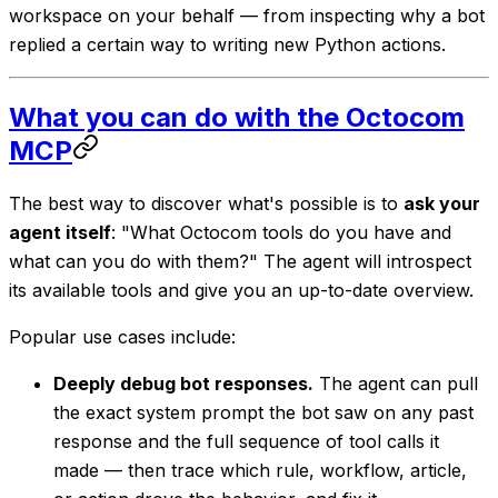
workspace on your behalf — from inspecting why a bot
replied a certain way to writing new Python actions.
What you can do with the Octocom
MCP
The best way to discover what's possible is to
ask your
agent itself
: "What Octocom tools do you have and
what can you do with them?" The agent will introspect
its available tools and give you an up-to-date overview.
Popular use cases include:
Deeply debug bot responses.
The agent can pull
the exact system prompt the bot saw on any past
response and the full sequence of tool calls it
made — then trace which rule, workflow, article,