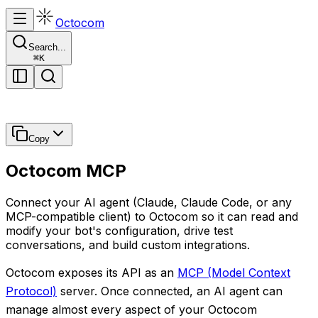
Octocom
Search...
⌘
K
Copy
Octocom MCP
Connect your AI agent (Claude, Claude Code, or any
MCP-compatible client) to Octocom so it can read and
modify your bot's configuration, drive test
conversations, and build custom integrations.
Octocom exposes its API as an
MCP (Model Context
Protocol)
server. Once connected, an AI agent can
manage almost every aspect of your Octocom