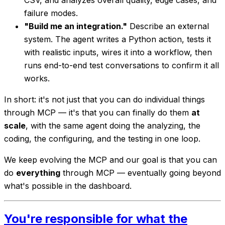
CSV, and analyzes overall quality, edge cases, and
failure modes.
"Build me an integration."
Describe an external
system. The agent writes a Python action, tests it
with realistic inputs, wires it into a workflow, then
runs end-to-end test conversations to confirm it all
works.
In short: it's not just that you can do individual things
through MCP — it's that you can finally do them
at
scale
, with the same agent doing the analyzing, the
coding, the configuring, and the testing in one loop.
We keep evolving the MCP and our goal is that you can
do
everything
through MCP — eventually going beyond
what's possible in the dashboard.
You're responsible for what the