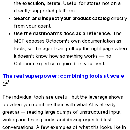
the execution, iterate. Useful for stores not on a
directly-supported platform.
Search and inspect your product catalog
directly
from your agent.
Use the dashboard's docs as a reference.
The
MCP exposes Octocom's own documentation as
tools, so the agent can pull up the right page when
it doesn't know how something works — no
Octocom expertise required on your end.
The real superpower: combining tools at scale
The individual tools are useful, but the leverage shows
up when you combine them with what AI is already
great at — reading large dumps of unstructured input,
writing and testing code, and driving repeated test
conversations. A few examples of what this looks like in