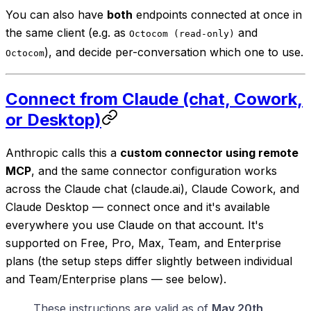
You can also have
both
endpoints connected at once in
the same client (e.g. as
and
Octocom (read-only)
), and decide per-conversation which one to use.
Octocom
Connect from Claude (chat, Cowork,
or Desktop)
Anthropic calls this a
custom connector using remote
MCP
, and the same connector configuration works
across the Claude chat (claude.ai), Claude Cowork, and
Claude Desktop — connect once and it's available
everywhere you use Claude on that account. It's
supported on Free, Pro, Max, Team, and Enterprise
plans (the setup steps differ slightly between individual
and Team/Enterprise plans — see below).
These instructions are valid as of
May 20th,