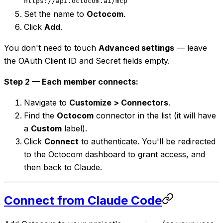
https://api.octocom.ai/mcp
Set the name to
Octocom
.
Click
Add
.
You don't need to touch
Advanced settings
— leave
the OAuth Client ID and Secret fields empty.
Step 2 — Each member connects:
Navigate to
Customize > Connectors
.
Find the
Octocom
connector in the list (it will have
a
Custom
label).
Click
Connect
to authenticate. You'll be redirected
to the Octocom dashboard to grant access, and
then back to Claude.
Connect from Claude Code