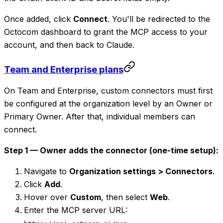
Once added, click
Connect
. You'll be redirected to the
Octocom dashboard to grant the MCP access to your
account, and then back to Claude.
Team and Enterprise plans
On Team and Enterprise, custom connectors must first
be configured at the organization level by an Owner or
Primary Owner. After that, individual members can
connect.
Step 1 — Owner adds the connector (one-time setup):
Navigate to
Organization settings > Connectors
.
Click
Add
.
Hover over
Custom
, then select
Web
.
Enter the MCP server URL: