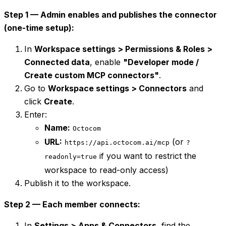
Step 1 — Admin enables and publishes the connector
(one-time setup):
In
Workspace settings > Permissions & Roles >
Connected data
, enable
"Developer mode /
Create custom MCP connectors"
.
Go to
Workspace settings > Connectors
and
click
Create
.
Enter:
Name:
Octocom
URL:
(or
https://api.octocom.ai/mcp
?
if you want to restrict the
readonly=true
workspace to read-only access)
Publish it to the workspace.
Step 2 — Each member connects:
In
Settings > Apps & Connectors
, find the