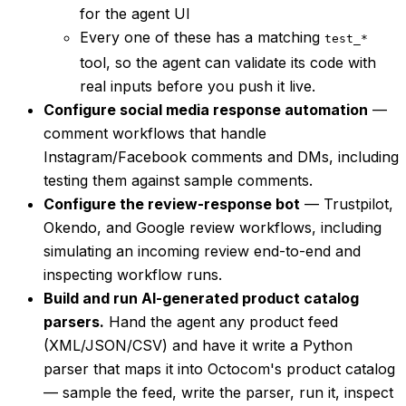
for the agent UI
Every one of these has a matching
test_*
tool, so the agent can validate its code with
real inputs before you push it live.
Configure social media response automation
—
comment workflows that handle
Instagram/Facebook comments and DMs, including
testing them against sample comments.
Configure the review-response bot
— Trustpilot,
Okendo, and Google review workflows, including
simulating an incoming review end-to-end and
inspecting workflow runs.
Build and run AI-generated product catalog
parsers.
Hand the agent any product feed
(XML/JSON/CSV) and have it write a Python
parser that maps it into Octocom's product catalog
— sample the feed, write the parser, run it, inspect