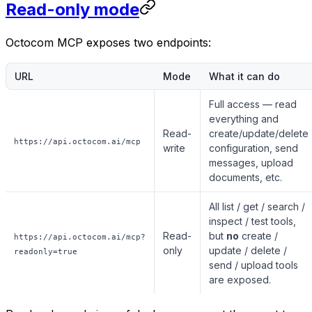
Read-only mode
Octocom MCP exposes two endpoints:
URL
Mode
What it can do
Full access — read
everything
and
Read-
create/update/delete
https://api.octocom.ai/mcp
write
configuration, send
messages, upload
documents, etc.
All list / get / search /
inspect / test tools,
Read-
but
no
create /
https://api.octocom.ai/mcp?
only
update / delete /
readonly=true
send / upload tools
are exposed.