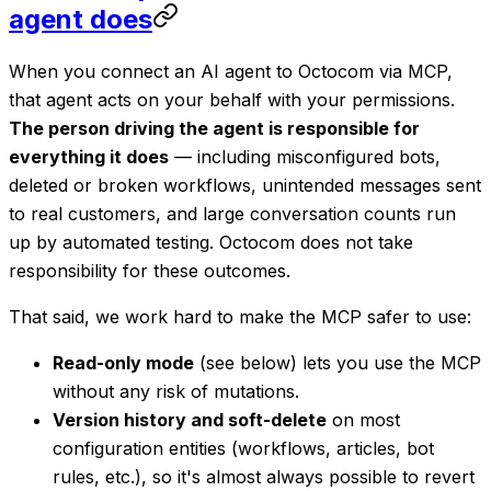
agent does
When you connect an AI agent to Octocom via MCP,
that agent acts on your behalf with your permissions.
The person driving the agent is responsible for
everything it does
— including misconfigured bots,
deleted or broken workflows, unintended messages sent
to real customers, and large conversation counts run
up by automated testing. Octocom does not take
responsibility for these outcomes.
That said, we work hard to make the MCP safer to use:
Read-only mode
(see below) lets you use the MCP
without any risk of mutations.
Version history and soft-delete
on most
configuration entities (workflows, articles, bot
rules, etc.), so it's almost always possible to revert