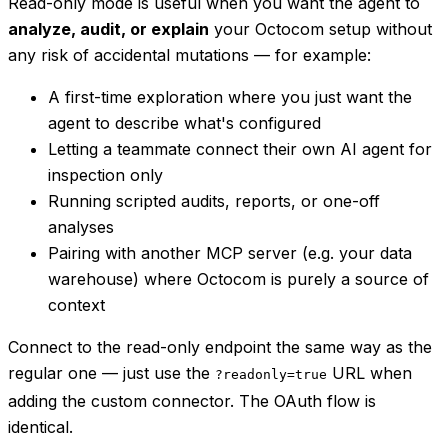
Read-only mode is useful when you want the agent to
analyze, audit, or explain
your Octocom setup without
any risk of accidental mutations — for example:
A first-time exploration where you just want the
agent to describe what's configured
Letting a teammate connect their own AI agent for
inspection only
Running scripted audits, reports, or one-off
analyses
Pairing with another MCP server (e.g. your data
warehouse) where Octocom is purely a source of
context
Connect to the read-only endpoint the same way as the
regular one — just use the
URL when
?readonly=true
adding the custom connector. The OAuth flow is
identical.