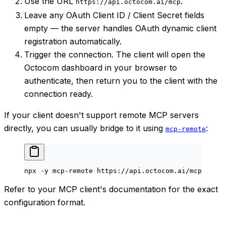
Use the URL
.
https://api.octocom.ai/mcp
Leave any OAuth Client ID / Client Secret fields
empty — the server handles OAuth dynamic client
registration automatically.
Trigger the connection. The client will open the
Octocom dashboard in your browser to
authenticate, then return you to the client with the
connection ready.
If your client doesn't support remote MCP servers
directly, you can usually bridge to it using
:
mcp-remote
npx
 -y
 mcp-remote
 https://api.octocom.ai/mcp
Refer to your MCP client's documentation for the exact
configuration format.