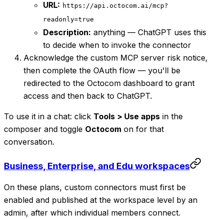
URL:
https://api.octocom.ai/mcp?
readonly=true
Description:
anything — ChatGPT uses this
to decide when to invoke the connector
Acknowledge the custom MCP server risk notice,
then complete the OAuth flow — you'll be
redirected to the Octocom dashboard to grant
access and then back to ChatGPT.
To use it in a chat: click
Tools > Use apps
in the
composer and toggle
Octocom
on for that
conversation.
Business, Enterprise, and Edu workspaces
On these plans, custom connectors must first be
enabled and published at the workspace level by an
admin, after which individual members connect.