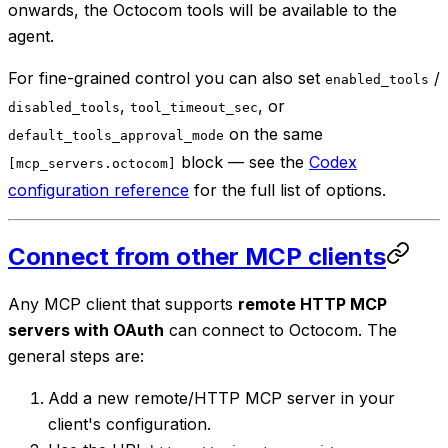
onwards, the Octocom tools will be available to the
agent.
For fine-grained control you can also set
/
enabled_tools
,
, or
disabled_tools
tool_timeout_sec
on the same
default_tools_approval_mode
block — see the
Codex
[mcp_servers.octocom]
configuration reference
for the full list of options.
Connect from other MCP clients
Any MCP client that supports
remote HTTP MCP
servers with OAuth
can connect to Octocom. The
general steps are:
Add a new remote/HTTP MCP server in your
client's configuration.