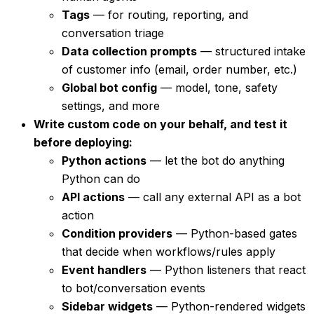
Tags
— for routing, reporting, and
conversation triage
Data collection prompts
— structured intake
of customer info (email, order number, etc.)
Global bot config
— model, tone, safety
settings, and more
Write custom code on your behalf, and test it
before deploying:
Python actions
— let the bot do anything
Python can do
API actions
— call any external API as a bot
action
Condition providers
— Python-based gates
that decide when workflows/rules apply
Event handlers
— Python listeners that react
to bot/conversation events
Sidebar widgets
— Python-rendered widgets