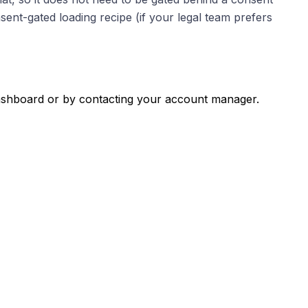
sent-gated loading recipe (if your legal team prefers
 dashboard or by contacting your account manager.