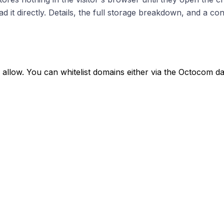
it directly. Details, the full storage breakdown, and a con
ly allow. You can whitelist domains either via the Octocom