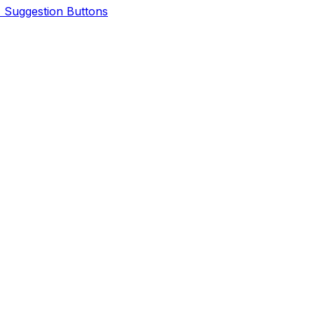
I Suggestion Buttons