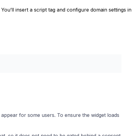
. You’ll insert a script tag and configure domain settings in
 appear for some users. To ensure the widget loads
hat, so it does not need to be gated behind a consent