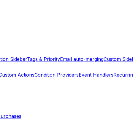
tion Sidebar
Tags & Priority
Email auto-merging
Custom Side
Custom Actions
Condition Providers
Event Handlers
Recurri
Purchases