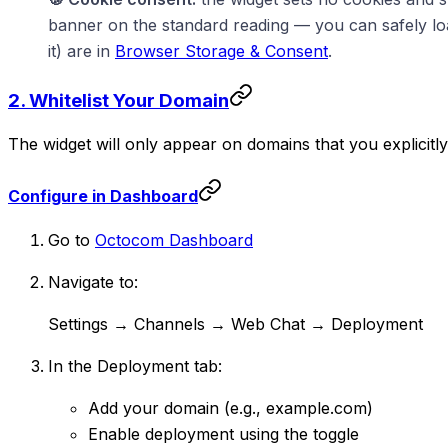
banner on the standard reading — you can safely load 
it) are in
Browser Storage & Consent
.
2. Whitelist Your Domain
The widget will only appear on domains that you explicit
Configure in Dashboard
Go to
Octocom Dashboard
Navigate to:
Settings → Channels → Web Chat → Deployment
In the Deployment tab:
Add your domain (e.g., example.com)
Enable deployment using the toggle