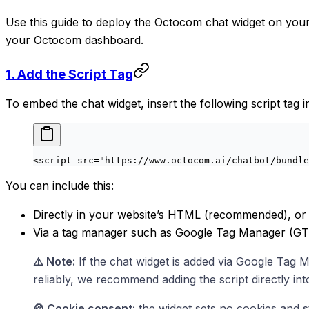
Use this guide to deploy the Octocom chat widget on your
your Octocom dashboard.
1. Add the Script Tag
To embed the chat widget, insert the following script tag
<
script
 src
=
"https://www.octocom.ai/chatbot/bundle
You can include this:
Directly in your website’s HTML (recommended), or
Via a tag manager such as Google Tag Manager (G
⚠️ Note:
If the chat widget is added via Google Tag 
reliably, we recommend adding the script directly in
🍪 Cookie consent:
the widget sets no cookies and st