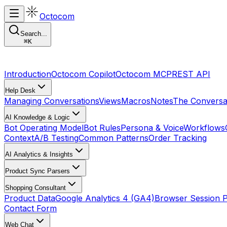
Octocom
Search...
⌘
K
Introduction
Octocom Copilot
Octocom MCP
REST API
Help Desk
Managing Conversations
Views
Macros
Notes
The Conversa
AI Knowledge & Logic
Bot Operating Model
Bot Rules
Persona & Voice
Workflows
Context
A/B Testing
Common Patterns
Order Tracking
AI Analytics & Insights
Product Sync Parsers
Shopping Consultant
Product Data
Google Analytics 4 (GA4)
Browser Session 
Contact Form
Web Chat