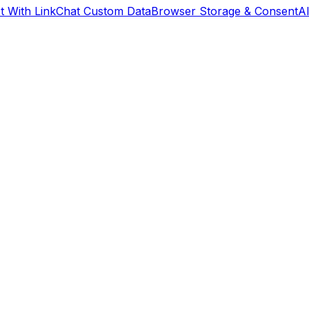
 With Link
Chat Custom Data
Browser Storage & Consent
A