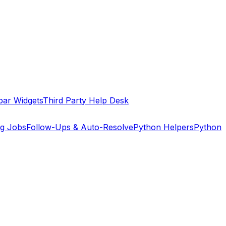
bar Widgets
Third Party Help Desk
ng Jobs
Follow-Ups & Auto-Resolve
Python Helpers
Python