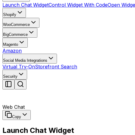
Launch Chat Widget
Control Widget With Code
Open Widget
Shopify
WooCommerce
BigCommerce
Magento
Amazon
Social Media Integrations
Virtual Try-On
Storefront Search
Security
Web Chat
Copy
Launch Chat Widget