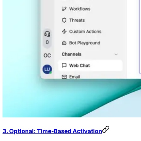
3. Optional: Time-Based Activation