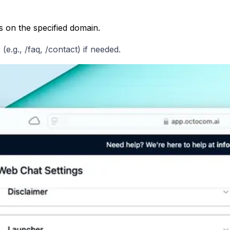
s on the specified domain.
e.g., /faq, /contact) if needed.