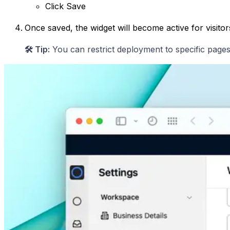
Click Save
Once saved, the widget will become active for visitor
🛠️ Tip:
You can restrict deployment to specific pages (