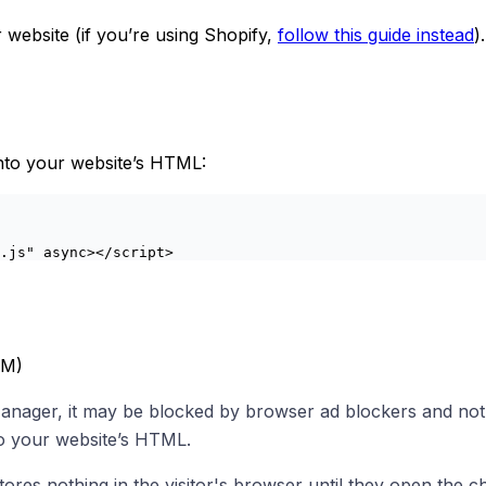
 website (if you’re using Shopify,
follow this guide instead
)
 into your website’s HTML:
.js"
 async
></
script
>
TM)
Manager, it may be blocked by browser ad blockers and not
to your website’s HTML.
ores nothing in the visitor's browser until they open the c