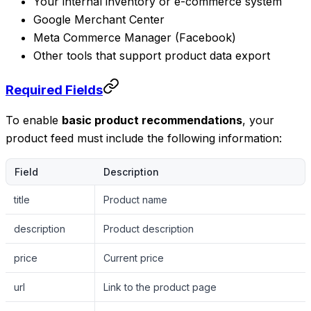
Your internal inventory or e-commerce system
Google Merchant Center
Meta Commerce Manager (Facebook)
Other tools that support product data export
Required Fields
To enable
basic product recommendations
, your
product feed must include the following information:
Field
Description
title
Product name
description
Product description
price
Current price
url
Link to the product page