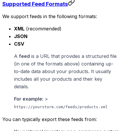
Supported Feed Formats
We support feeds in the following formats:
XML
(recommended)
JSON
CSV
A
feed
is a URL that provides a structured file
(in one of the formats above) containing up-
to-date data about your products. It usually
includes all your products and their key
details.
For example:
>
https://yourstore.com/feeds/products.xml
You can typically export these feeds from: