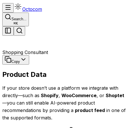
Octocom
Search...
⌘
K
Shopping Consultant
Copy
Product Data
If your store doesn’t use a platform we integrate with
directly—such as
Shopify
,
WooCommerce
, or
Shoptet
—you can still enable AI-powered product
recommendations by providing a
product feed
in one of
the supported formats.