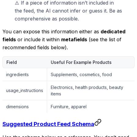
⚠️ If a piece of information isn’t included in
the feed, the AI cannot infer or guess it. Be as
comprehensive as possible.
You can expose this information either as
dedicated
fields
or include it within
metafields
(see the list of
recommended fields below).
Field
Useful For Example Products
ingredients
Supplements, cosmetics, food
Electronics, health products, beauty
usage_instructions
items
dimensions
Furniture, apparel
Suggested Product Feed Schema