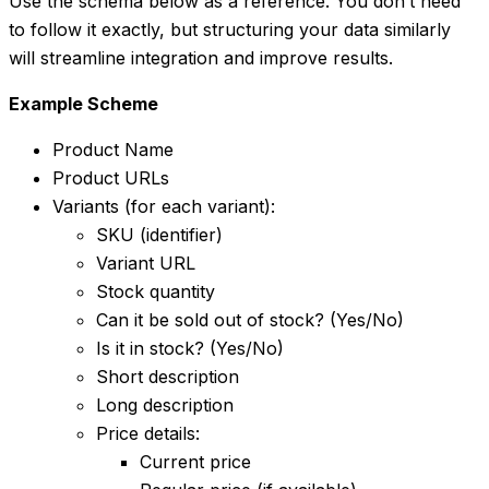
Use the schema below as a reference. You don’t need
to follow it exactly, but structuring your data similarly
will streamline integration and improve results.
Example Scheme
Product Name
Product URLs
Variants (for each variant):
SKU (identifier)
Variant URL
Stock quantity
Can it be sold out of stock? (Yes/No)
Is it in stock? (Yes/No)
Short description
Long description
Price details:
Current price