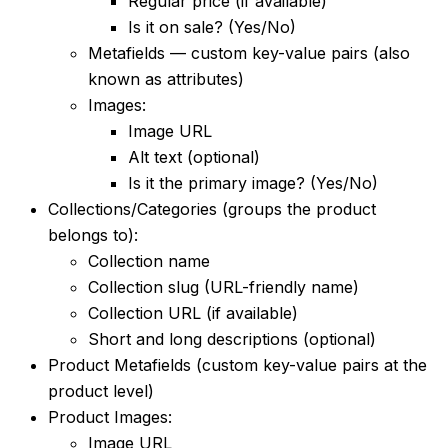
Regular price (if available)
Is it on sale? (Yes/No)
Metafields — custom key-value pairs (also
known as attributes)
Images:
Image URL
Alt text (optional)
Is it the primary image? (Yes/No)
Collections/Categories (groups the product
belongs to):
Collection name
Collection slug (URL-friendly name)
Collection URL (if available)
Short and long descriptions (optional)
Product Metafields (custom key-value pairs at the
product level)
Product Images:
Image URL