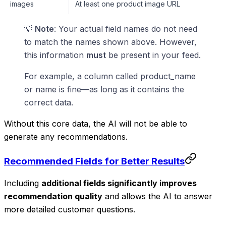
images
At least one product image URL
💡
Note
: Your actual field names do not need
to match the names shown above. However,
this information
must
be present in your feed.
For example, a column called product_name
or name is fine—as long as it contains the
correct data.
Without this core data, the AI will not be able to
generate any recommendations.
Recommended Fields for Better Results
Including
additional fields significantly improves
recommendation quality
and allows the AI to answer
more detailed customer questions.