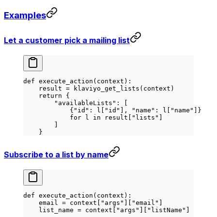
Examples
Let a customer pick a mailing list
def
 execute_action
(context):
    result 
=
 klaviyo_get_lists(context)
    return
 {
        "availableLists"
: [
            {
"id"
: l[
"id"
], 
"name"
: l[
"name"
]}
            for
 l 
in
 result[
"lists"
]
        ]
    }
Subscribe to a list by name
def
 execute_action
(context):
    email 
=
 context[
"args"
][
"email"
]
    list_name 
=
 context[
"args"
][
"listName"
]