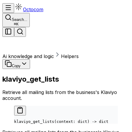
Octocom
Search...
⌘
K
Ai knowledge and logic
Helpers
Copy
klaviyo_get_lists
Retrieve all mailing lists from the business's Klaviyo
account.
klaviyo_get_lists(context: 
dict
) 
->
 dict