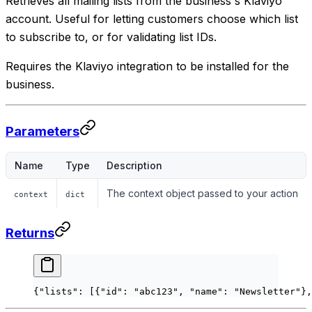
Retrieves all mailing lists from the business's Klaviyo
account. Useful for letting customers choose which list
to subscribe to, or for validating list IDs.
Requires the Klaviyo integration to be installed for the
business.
Parameters
Name
Type
Description
The context object passed to your action
context
dict
Returns
{
"lists"
: [{
"id"
: 
"abc123"
, 
"name"
: 
"Newsletter"
},