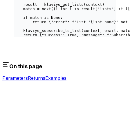
    result 
=
 klaviyo_get_lists(context)
    match 
=
 next
((l 
for
 l 
in
 result[
"lists"
] 
if
 l[
    if
 match 
is
 None
:
        return
 {
"error"
: 
f
"List '
{
list_name
}
' not 
    klaviyo_subscribe_to_list(context, email, matc
    return
 {
"success"
: 
True
, 
"message"
: 
f
"Subscrib
On this page
Parameters
Returns
Examples