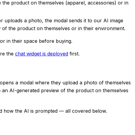
 the product on themselves (apparel, accessories) or in
er uploads a photo, the modal sends it to our AI image
 of the product on themselves or in their environment.
or in their space before buying.
ure the
chat widget is deployed
first.
 it opens a modal where they upload a photo of themselves
ee an AI-generated preview of the product on themselves
d how the AI is prompted — all covered below.