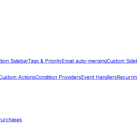
tion Sidebar
Tags & Priority
Email auto-merging
Custom Side
Custom Actions
Condition Providers
Event Handlers
Recurri
Purchases