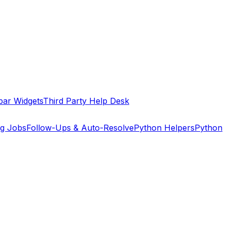
bar Widgets
Third Party Help Desk
ng Jobs
Follow-Ups & Auto-Resolve
Python Helpers
Python