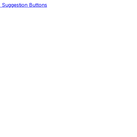
I Suggestion Buttons