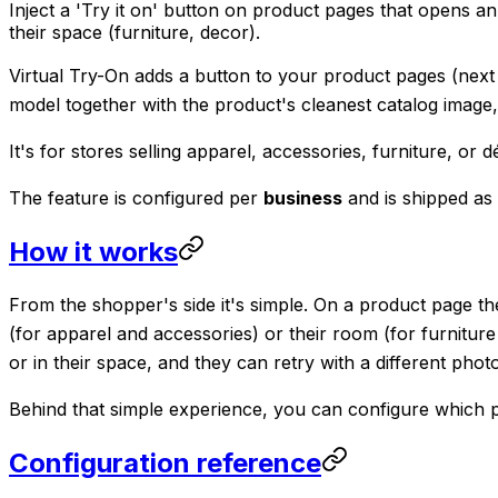
Inject a 'Try it on' button on product pages that opens
their space (furniture, decor).
Virtual Try-On adds a button to your product pages (next 
model together with the product's cleanest catalog image
It's for stores selling apparel, accessories, furniture, o
The feature is configured per
business
and is shipped as
How it works
From the shopper's side it's simple. On a product page th
(for apparel and accessories) or their room (for furnitu
or in their space, and they can retry with a different phot
Behind that simple experience, you can configure which 
Configuration reference