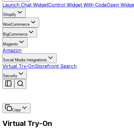
Launch Chat Widget
Control Widget With Code
Open Widget
Shopify
WooCommerce
BigCommerce
Magento
Amazon
Social Media Integrations
Virtual Try-On
Storefront Search
Security
Copy
Virtual Try-On