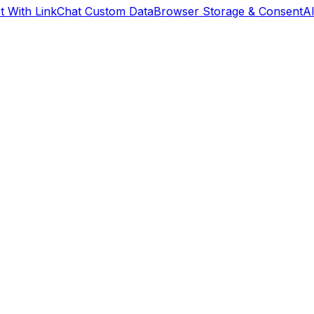
 With Link
Chat Custom Data
Browser Storage & Consent
A