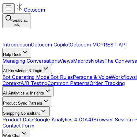
Octocom
Search...
⌘
K
Introduction
Octocom Copilot
Octocom MCP
REST API
Help Desk
Managing Conversations
Views
Macros
Notes
The Conversa
AI Knowledge & Logic
Bot Operating Model
Bot Rules
Persona & Voice
Workflows
Context
A/B Testing
Common Patterns
Order Tracking
AI Analytics & Insights
Product Sync Parsers
Shopping Consultant
Product Data
Google Analytics 4 (GA4)
Browser Session 
Contact Form
Web Chat