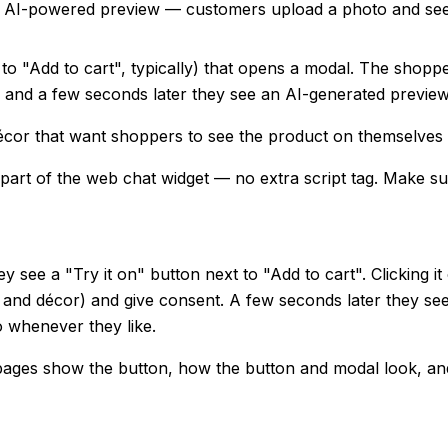
 an AI-powered preview — customers upload a photo and see
to "Add to cart", typically) that opens a modal. The shopp
, and a few seconds later they see an AI-generated preview
r décor that want shoppers to see the product on themselves 
 part of the web chat widget — no extra script tag. Make s
ey see a "Try it on" button next to "Add to cart". Clicking
re and décor) and give consent. A few seconds later they s
o whenever they like.
pages show the button, how the button and modal look, an