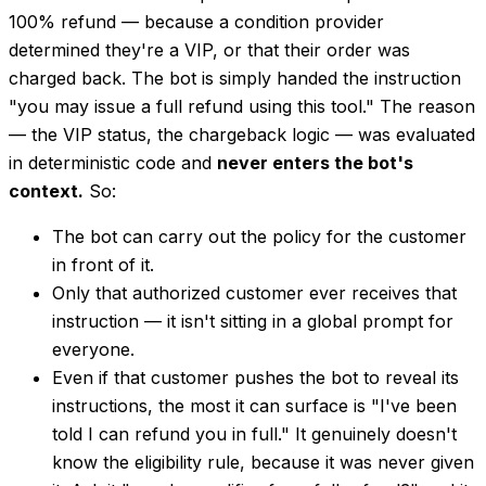
100% refund — because a condition provider
determined they're a VIP, or that their order was
charged back. The bot is simply handed the instruction
"you may issue a full refund using this tool." The
reason
— the VIP status, the chargeback logic — was evaluated
in deterministic code and
never enters the bot's
context.
So:
The bot can carry out the policy for the customer
in front of it.
Only that authorized customer ever receives that
instruction — it isn't sitting in a global prompt for
everyone.
Even if that customer pushes the bot to reveal its
instructions, the most it can surface is "I've been
told I can refund you in full." It genuinely doesn't
know the eligibility rule, because it was never given