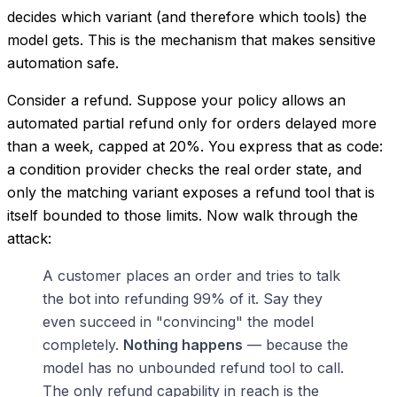
decides which variant (and therefore which tools) the
model gets. This is the mechanism that makes sensitive
automation safe.
Consider a refund. Suppose your policy allows an
automated partial refund only for orders delayed more
than a week, capped at 20%. You express that as code:
a condition provider checks the real order state, and
only the matching variant exposes a refund tool that is
itself bounded to those limits. Now walk through the
attack:
A customer places an order and tries to talk
the bot into refunding 99% of it. Say they
even succeed in "convincing" the model
completely.
Nothing happens
— because the
model has no unbounded refund tool to call.
The only refund capability in reach is the