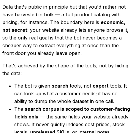
Data that's public in principle but that you'd rather not
have harvested in bulk — a full product catalog with
pricing, for instance. The boundary here is
economic,
not secret
: your website already lets anyone browse it,
so the only real goal is that the bot never becomes a
cheaper
way to extract everything at once than the
front door you already leave open.
That's achieved by the
shape
of the tools, not by hiding
the data:
The bot is given
search
tools, not
export
tools. It
can look up what a customer needs; it has no
ability to dump the whole dataset in one call.
The
search corpus is scoped to customer-facing
fields only
— the same fields your website already
shows. It never quietly indexes cost prices, stock
levels, unreleased SKUs, or internal notes.