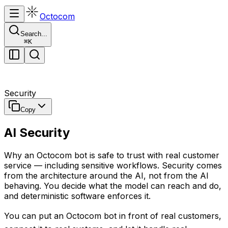
Octocom
Search...
⌘
K
Security
Copy
AI Security
Why an Octocom bot is safe to trust with real customer
service — including sensitive workflows. Security comes
from the architecture around the AI, not from the AI
behaving. You decide what the model can reach and do,
and deterministic software enforces it.
You can put an Octocom bot in front of real customers,