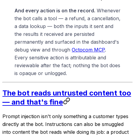
And every action is on the record.
Whenever
the bot calls a tool — a refund, a cancellation,
a data lookup — both the inputs it sent and
the results it received are persisted
permanently and surfaced in the dashboard's
debug view and through
Octocom MCP
.
Every sensitive action is attributable and
reviewable after the fact; nothing the bot does
is opaque or unlogged.
The bot reads untrusted content too
— and that's fine
Prompt injection isn't only something a customer types
directly at the bot. Instructions can also be smuggled
into content the bot
reads
while doing its job: a product