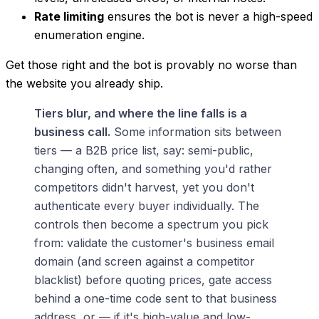
Rate limiting
ensures the bot is never a high-speed
enumeration engine.
Get those right and the bot is provably no worse than
the website you already ship.
Tiers blur, and where the line falls is a
business call.
Some information sits between
tiers — a B2B price list, say: semi-public,
changing often, and something you'd rather
competitors didn't harvest, yet you don't
authenticate every buyer individually. The
controls then become a spectrum you pick
from: validate the customer's business email
domain (and screen against a competitor
blacklist) before quoting prices, gate access
behind a one-time code sent to that business
address, or — if it's high-value and low-