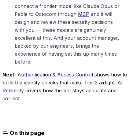
connect a frontier model like Claude Opus or
Fable to Octocom through
MCP
and it will
design and review these security decisions
with you — these models are genuinely
excellent at this. And your account manager,
backed by our engineers, brings the
experience of having set this up many times
before.
Next:
Authentication & Access Control
shows how to
build the identity checks that make Tier 2 airtight.
AI
Reliability
covers how the bot stays accurate and
correct.
On this page