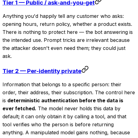
Tier 1 — Public / ask-and-you-get
Anything you'd happily tell any customer who asks:
opening hours, return policy, whether a product exists.
There is nothing to protect here — the bot answering is
the intended use. Prompt tricks are irrelevant because
the attacker doesn't even need them; they could just
ask.
Tier 2 — Per-identity private
Information that belongs to a specific person: their
order, their address, their subscription. The control here
is
deterministic authentication before the data is
ever fetched.
The model never holds this data by
default; it can only obtain it by calling a tool, and that
tool verifies who the person is before returning
anything. A manipulated model gains nothing, because