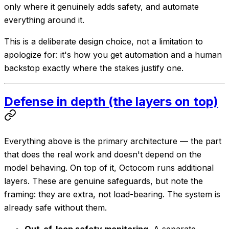
only where it genuinely adds safety, and automate
everything around it.
This is a deliberate design choice, not a limitation to
apologize for: it's how you get automation
and
a human
backstop exactly where the stakes justify one.
Defense in depth (the layers on top)
Everything above is the primary architecture — the part
that does the real work and doesn't depend on the
model behaving. On top of it, Octocom runs additional
layers. These are genuine safeguards, but note the
framing: they are
extra
, not load-bearing. The system is
already safe without them.
Out-of-loop safety monitoring.
A separate