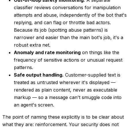
classifier reviews conversations for manipulation
attempts and abuse, independently of the bot that's
replying, and can flag or throttle bad actors.
Because its job (spotting abuse patterns) is
narrower and easier than the main bot's job, it's a
robust extra net.
Anomaly and rate monitoring
on things like the
frequency of sensitive actions or unusual request
patterns.
Safe output handling.
Customer-supplied text is
treated as untrusted wherever it's displayed —
rendered as plain content, never as executable
markup — so a message can't smuggle code into
an agent's screen.
The point of naming these explicitly is to be clear about
what they are: reinforcement. Your security does not