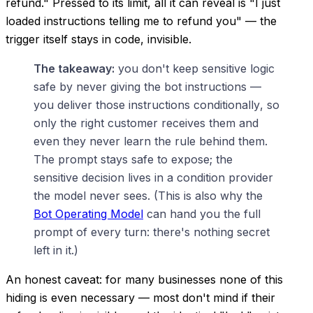
refund." Pressed to its limit, all it can reveal is "I just
loaded instructions telling me to refund you" — the
trigger itself stays in code, invisible.
The takeaway:
you don't keep sensitive logic
safe by never giving the bot instructions —
you deliver those instructions
conditionally
, so
only the right customer receives them and
even they never learn the rule behind them.
The prompt stays safe to expose; the
sensitive decision lives in a condition provider
the model never sees. (This is also why the
Bot Operating Model
can hand
you
the full
prompt of every turn: there's nothing secret
left in it.)
An honest caveat: for many businesses none of this
hiding is even necessary — most don't mind if their