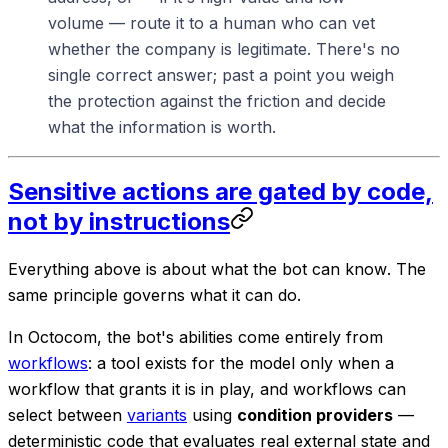
volume — route it to a human who can vet
whether the company is legitimate. There's no
single correct answer; past a point you weigh
the protection against the friction and decide
what the information is worth.
Sensitive actions are gated by code,
not by instructions
Everything above is about what the bot can
know
. The
same principle governs what it can
do
.
In Octocom, the bot's abilities come entirely from
workflows
: a tool exists for the model only when a
workflow that grants it is in play, and workflows can
select between
variants
using
condition providers
—
deterministic code that evaluates real external state and