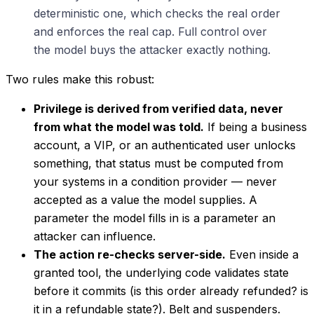
deterministic one, which checks the real order
and enforces the real cap. Full control over
the model buys the attacker exactly nothing.
Two rules make this robust:
Privilege is derived from verified data, never
from what the model was told.
If being a business
account, a VIP, or an authenticated user unlocks
something, that status must be computed from
your systems in a condition provider — never
accepted as a value the model supplies. A
parameter the model fills in is a parameter an
attacker can influence.
The action re-checks server-side.
Even inside a
granted tool, the underlying code validates state
before it commits (is this order already refunded? is
it in a refundable state?). Belt and suspenders.