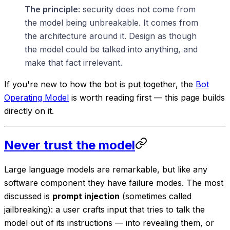
The principle:
security does not come from
the model being unbreakable. It comes from
the architecture around it. Design as though
the model could be talked into anything, and
make that fact irrelevant.
If you're new to how the bot is put together, the
Bot
Operating Model
is worth reading first — this page builds
directly on it.
Never trust the model
Large language models are remarkable, but like any
software component they have failure modes. The most
discussed is
prompt injection
(sometimes called
jailbreaking): a user crafts input that tries to talk the
model out of its instructions — into revealing them, or