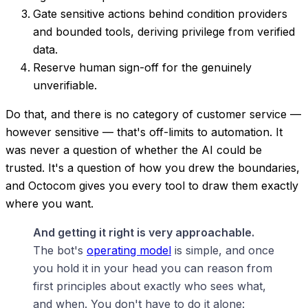
Gate sensitive actions behind condition providers
and bounded tools, deriving privilege from verified
data.
Reserve human sign-off for the genuinely
unverifiable.
Do that, and there is no category of customer service —
however sensitive — that's off-limits to automation. It
was never a question of whether the AI could be
trusted. It's a question of how you drew the boundaries,
and Octocom gives you every tool to draw them exactly
where you want.
And getting it right is very approachable.
The bot's
operating model
is simple, and once
you hold it in your head you can reason from
first principles about exactly who sees what,
and when. You don't have to do it alone: