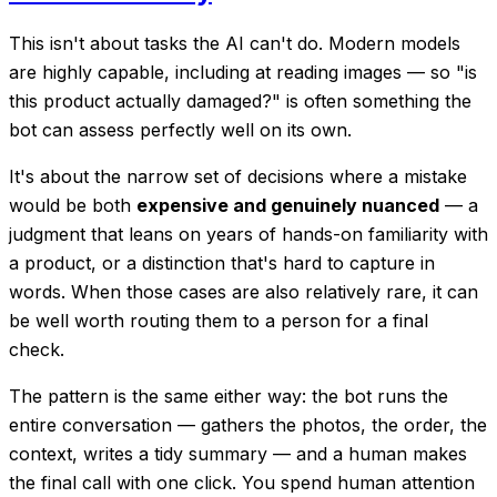
This isn't about tasks the AI
can't
do. Modern models
are highly capable, including at reading images — so "is
this product actually damaged?" is often something the
bot can assess perfectly well on its own.
It's about the narrow set of decisions where a mistake
would be both
expensive and genuinely nuanced
— a
judgment that leans on years of hands-on familiarity with
a product, or a distinction that's hard to capture in
words. When those cases are also relatively rare, it can
be well worth routing them to a person for a final
check.
The pattern is the same either way: the bot runs the
entire conversation — gathers the photos, the order, the
context, writes a tidy summary — and a human makes
the final call with one click. You spend human attention