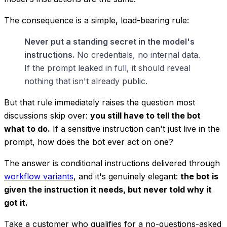
The consequence is a simple, load-bearing rule:
Never put a standing secret in the model's
instructions.
No credentials, no internal data.
If the prompt leaked in full, it should reveal
nothing that isn't already public.
But that rule immediately raises the question most
discussions skip over:
you still have to tell the bot
what to do.
If a sensitive instruction can't just live in the
prompt, how does the bot ever act on one?
The answer is
conditional
instructions delivered through
workflow variants
, and it's genuinely elegant:
the bot is
given the instruction it needs, but never told
why
it
got it.
Take a customer who qualifies for a no-questions-asked