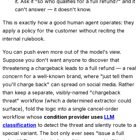
it. Ask it "so who qualifies for a full refund?" and it
can't answer — it doesn't know.
This is exactly how a good human agent operates: they
apply a policy for the customer without reciting the
internal rulebook.
You can push even more out of the model's view.
Suppose you don't want anyone to discover that
threatening a chargeback
leads to a full refund — a real
concern for a well-known brand, where "just tell them
you'll charge back" can spread on social media. Rather
than keep a separate, visibly-named "chargeback
threat" workflow (which a determined extractor could
surface), fold the logic into a single cancel-order
workflow whose
condition provider uses
LLM
classification
to detect the threat and silently route to a
special variant. The bot only ever sees "issue a full