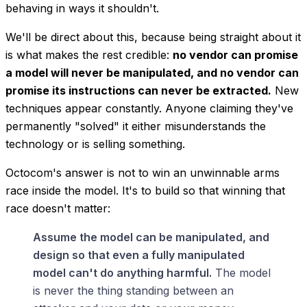
behaving in ways it shouldn't.
We'll be direct about this, because being straight about it
is what makes the rest credible:
no vendor can promise
a model will never be manipulated, and no vendor can
promise its instructions can never be extracted.
New
techniques appear constantly. Anyone claiming they've
permanently "solved" it either misunderstands the
technology or is selling something.
Octocom's answer is not to win an unwinnable arms
race inside the model. It's to build so that winning that
race doesn't matter:
Assume the model can be manipulated, and
design so that even a fully manipulated
model can't do anything harmful.
The model
is never the thing standing between an