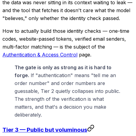
the data was never sitting in its context waiting to leak —
and the tool that fetches it doesn't care what the model
"believes," only whether the identity check passed.
How to actually build those identity checks — one-time
codes, website-passed tokens, verified email senders,
multi-factor matching — is the subject of the
Authentication & Access Control
page.
The gate is only as strong as it is hard to
forge.
If "authentication" means "tell me an
order number" and order numbers are
guessable, Tier 2 quietly collapses into public.
The strength of the verification is what
matters, and that's a decision you make
deliberately.
Tier 3 — Public but voluminous