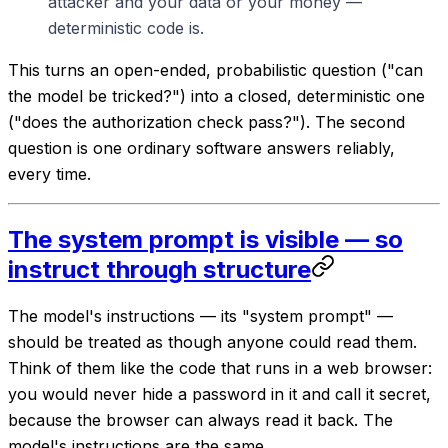
attacker and your data or your money —
deterministic code is.
This turns an open-ended, probabilistic question ("can
the model be tricked?") into a closed, deterministic one
("does the authorization check pass?"). The second
question is one ordinary software answers reliably,
every time.
The system prompt is visible — so
instruct through structure
The model's instructions — its "system prompt" —
should be treated as though anyone could read them.
Think of them like the code that runs in a web browser:
you would never hide a password in it and call it secret,
because the browser can always read it back. The
model's instructions are the same.