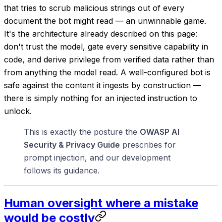
that tries to scrub malicious strings out of every
document the bot might read — an unwinnable game.
It's the architecture already described on this page:
don't trust the model, gate every sensitive capability in
code, and derive privilege from verified data rather than
from anything the model read. A well-configured bot is
safe against the content it ingests
by construction
—
there is simply nothing for an injected instruction to
unlock.
This is exactly the posture the
OWASP AI
Security & Privacy Guide
prescribes for
prompt injection, and our development
follows its guidance.
Human oversight where a mistake
would be costly