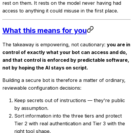
rest on them. It rests on the model never having had
access to anything it could misuse in the first place.
What this means for you
The takeaway is empowering, not cautionary:
you are in
control of exactly what your bot can access and do,
and that control is enforced by predictable software,
not by hoping the AI stays on script.
Building a secure bot is therefore a matter of ordinary,
reviewable configuration decisions:
Keep secrets out of instructions — they're public
by assumption.
Sort information into the three tiers and protect
Tier 2 with real authentication and Tier 3 with the
right tool shape.