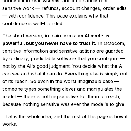
connect it to real systems, and let it handle real,
sensitive work — refunds, account changes, order edits
— with confidence. This page explains why that
confidence is well-founded.
The short version, in plain terms:
an AI model is
powerful, but you never have to
trust
it.
In Octocom,
sensitive information and sensitive actions are guarded
by ordinary, predictable software that you configure —
not by the AI's good judgment. You decide what the AI
can see and what it can do. Everything else is simply out
of its reach. So even in the worst imaginable case —
someone types something clever and manipulates the
model — there is nothing sensitive for them to reach,
because nothing sensitive was ever the model's to give.
That is the whole idea, and the rest of this page is how it
works.