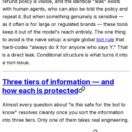
refund policy is visible, and the identical "leak" exists
with human agents, who can also be told the policy and
repeat it. But when something genuinely is sensitive —
as it often is for large or regulated brands — these tools
keep it out of the model's reach entirely. The one thing
to avoid is the naive setup: a single global
bot rule
that
hard-codes "always do X for anyone who says Y."
That
is a direct leak. Conditional structure is what turns it into
a non-issue.
Three tiers of information — and
how each is protected
Almost every question about "is this safe for the bot to
know" resolves cleanly once you sort the information
into three tiers. Only one of them takes real engineering.