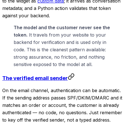
to the widget as
custom data
; it arrives as conversation
metadata; and a Python action validates that token
against your backend.
The model and the customer never see the
token.
It travels from your website to your
backend for verification and is used only in
code. This is the cleanest pattern available:
strong assurance, no friction, and nothing
sensitive exposed to the model at all.
The verified email sender
On the email channel, authentication can be automatic.
If the sending address passes SPF/DKIM/DMARC and it
matches an order or account, the customer is already
authenticated — no code, no questions. Just remember
to key off the verified sender, not a typed address.