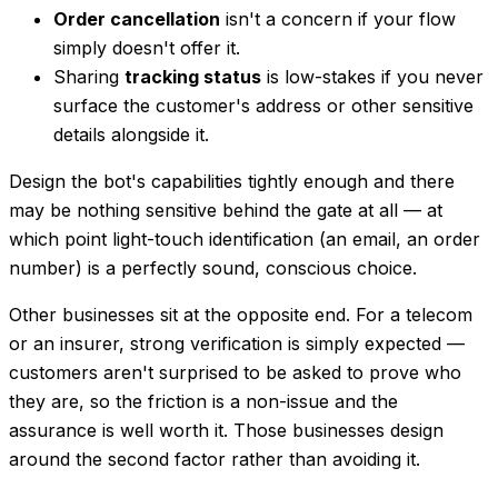
Order cancellation
isn't a concern if your flow
simply doesn't offer it.
Sharing
tracking status
is low-stakes if you never
surface the customer's address or other sensitive
details alongside it.
Design the bot's
capabilities
tightly enough and there
may be nothing sensitive behind the gate at all — at
which point light-touch identification (an email, an order
number) is a perfectly sound, conscious choice.
Other businesses sit at the opposite end. For a telecom
or an insurer, strong verification is simply expected —
customers aren't surprised to be asked to prove who
they are, so the friction is a non-issue and the
assurance is well worth it. Those businesses design
around
the second factor rather than avoiding it.