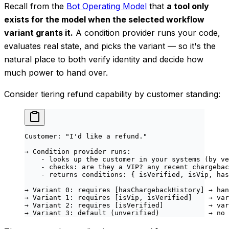
Recall from the
Bot Operating Model
that
a tool only
exists for the model when the selected workflow
variant grants it.
A condition provider runs your code,
evaluates real state, and picks the variant — so it's the
natural place to both verify identity and decide how
much power to hand over.
Consider tiering refund capability by customer standing:
Customer: "I'd like a refund."
→ Condition provider runs:
    - looks up the customer in your systems (by ve
    - checks: are they a VIP? any recent chargebac
    - returns conditions: { isVerified, isVip, has
→ Variant 0: requires [hasChargebackHistory] → han
→ Variant 1: requires [isVip, isVerified]    → var
→ Variant 2: requires [isVerified]           → var
→ Variant 3: default (unverified)            → no 