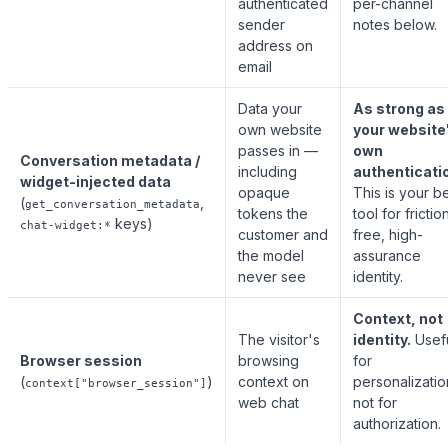
authenticated
per-channel
sender
notes below.
address on
email
Data your
As strong as
own website
your website
passes in —
own
Conversation metadata /
including
authenticati
widget-injected data
opaque
This is your b
(
,
get_conversation_metadata
tokens the
tool for frictio
keys)
chat-widget:*
customer and
free, high-
the model
assurance
never see
identity.
Context, not
The visitor's
identity.
Usef
Browser session
browsing
for
(
)
context on
personalizatio
context["browser_session"]
web chat
not for
authorization.