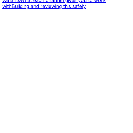
variants
What each channel gives you to work
with
Building and reviewing this safely