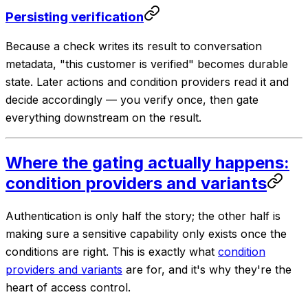
Persisting verification
Because a check writes its result to conversation
metadata, "this customer is verified" becomes durable
state. Later actions and condition providers read it and
decide accordingly — you verify once, then gate
everything downstream on the result.
Where the gating actually happens:
condition providers and variants
Authentication is only half the story; the other half is
making sure a sensitive
capability
only exists once the
conditions are right. This is exactly what
condition
providers and variants
are for, and it's why they're the
heart of access control.