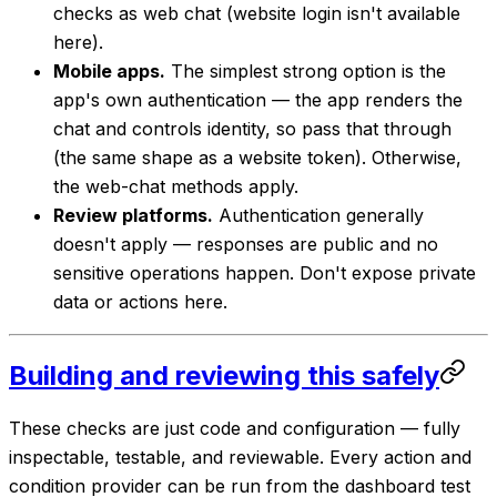
checks as web chat (website login isn't available
here).
Mobile apps.
The simplest strong option is the
app's own authentication — the app renders the
chat and controls identity, so pass that through
(the same shape as a website token). Otherwise,
the web-chat methods apply.
Review platforms.
Authentication generally
doesn't apply — responses are public and no
sensitive operations happen. Don't expose private
data or actions here.
Building and reviewing this safely
These checks are just code and configuration — fully
inspectable, testable, and reviewable. Every action and
condition provider can be run from the dashboard test