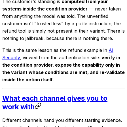
The customer's standing is
computed from your
systems inside the condition provider
— never taken
from anything the model was told. The unverified
customer isn't "trusted less" by a polite instruction; the
refund tool is simply
not present
in their variant. There is
nothing to jailbreak, because there is nothing there.
This is the same lesson as the refund example in
AI
Security
, viewed from the authentication side:
verify in
the condition provider, expose the capability only in
the variant whose conditions are met, and re-validate
inside the action itself.
What each channel gives you to
work with
Different channels hand you different starting evidence.