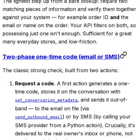
The lightest step up from a bare lookup: require two
matching pieces of information and verify them together
against your system — for example order ID
and
the
email or name on the order. Your API filters on both, so
possessing just one isn't enough. Sufficient for a great
many everyday stores, and low-friction.
Two-phase one-time code (email or SMS)
The classic strong check, built from two actions:
Request a code.
A first action generates a one-
time code, stores it on the conversation with
, and sends it out-of-
set_conversation_metadata
band — to the email on file (via
) or by SMS (by calling your
send_outbound_email
SMS provider from a Python action). Crucially, it's
delivered to the
real owner's
inbox or phone, not