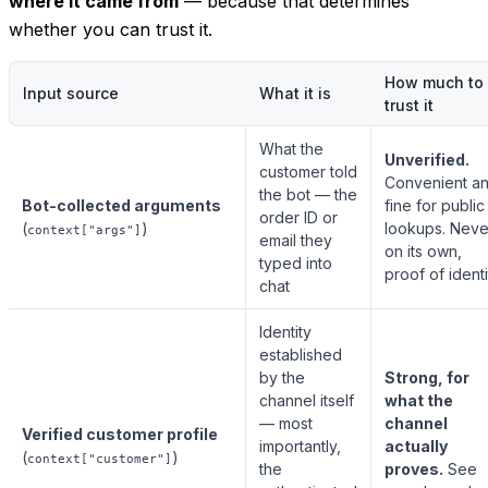
where it came from
— because that determines
whether you can trust it.
How much to
Input source
What it is
trust it
What the
Unverified.
customer told
Convenient a
the bot — the
Bot-collected arguments
fine for public
order ID or
(
)
lookups. Neve
context["args"]
email they
on its own,
typed into
proof of identi
chat
Identity
established
by the
Strong, for
channel itself
what the
— most
channel
Verified customer profile
importantly,
actually
(
)
context["customer"]
the
proves.
See