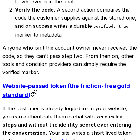
to whoever is in the chat.
Verify the code.
A second action compares the
code the customer supplies against the stored one,
and on success writes a durable
verified: true
marker to metadata.
Anyone who isn't the account owner never receives the
code, so they can't pass step two. From then on, other
tools and condition providers can simply require the
verified marker.
Website-passed token (the friction-free gold
standard)
If the customer is already logged in on your website,
you can authenticate them in chat with
zero extra
steps and without the identity secret ever entering
the conversation.
Your site writes a short-lived token