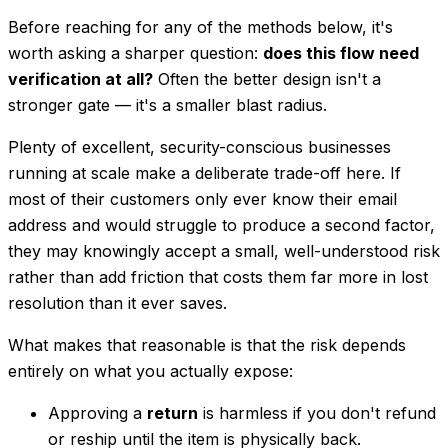
Before reaching for any of the methods below, it's
worth asking a sharper question:
does this flow need
verification at all?
Often the better design isn't a
stronger gate — it's a smaller blast radius.
Plenty of excellent, security-conscious businesses
running at scale make a deliberate trade-off here. If
most of their customers only ever know their email
address and would struggle to produce a second factor,
they may knowingly accept a small, well-understood risk
rather than add friction that costs them far more in lost
resolution than it ever saves.
What makes that reasonable is that the risk depends
entirely on what you actually expose:
Approving a
return
is harmless if you don't refund
or reship until the item is physically back.