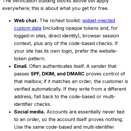
The verification building blocks above still apply
everywhere; this is about what you get for free.
Web chat.
The richest toolkit:
widget-injected
custom data
(including opaque tokens and, for
logged-in sites, direct identity), browser session
context, plus any of the code-based checks. If
your site has its own login, prefer the website-
token pattern.
Email.
Often authenticates itself. A sender that
passes
SPF, DKIM, and DMARC
proves control of
that mailbox; if it matches an order, the customer is
verified automatically. If they write from a different
address, fall back to the code-based or multi-
identifier checks.
Social media.
Accounts are essentially never tied
to an order, so the account itself proves nothing.
Use the same code-based and multi-identifier