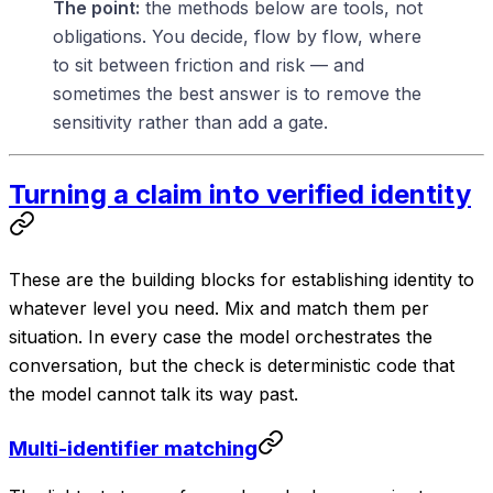
The point:
the methods below are tools, not
obligations. You decide, flow by flow, where
to sit between friction and risk — and
sometimes the best answer is to remove the
sensitivity rather than add a gate.
Turning a claim into verified identity
These are the building blocks for establishing identity to
whatever level you need. Mix and match them per
situation. In every case the model orchestrates the
conversation
, but the
check
is deterministic code that
the model cannot talk its way past.
Multi-identifier matching