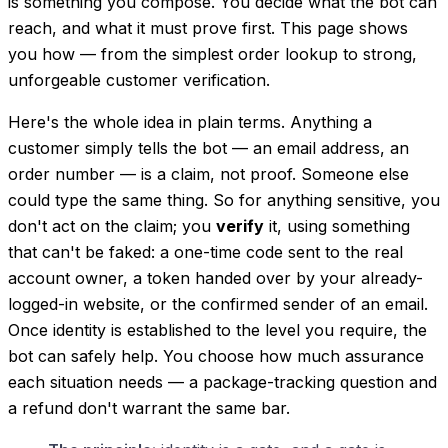
is something you
compose
. You decide what the bot can
reach, and what it must prove first. This page shows
you how — from the simplest order lookup to strong,
unforgeable customer verification.
Here's the whole idea in plain terms. Anything a
customer simply
tells
the bot — an email address, an
order number — is a claim, not proof. Someone else
could type the same thing. So for anything sensitive, you
don't act on the claim; you
verify
it, using something
that can't be faked: a one-time code sent to the real
account owner, a token handed over by your already-
logged-in website, or the confirmed sender of an email.
Once identity is established to the level you require, the
bot can safely help. You choose how much assurance
each situation needs — a package-tracking question and
a refund don't warrant the same bar.