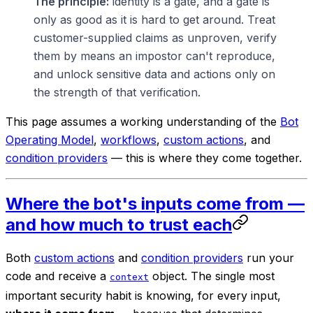
The principle:
identity is a gate, and a gate is
only as good as it is hard to get around. Treat
customer-supplied claims as unproven, verify
them by means an impostor can't reproduce,
and unlock sensitive data and actions only on
the strength of that verification.
This page assumes a working understanding of the
Bot
Operating Model
,
workflows
,
custom actions
, and
condition providers
— this is where they come together.
Where the bot's inputs come from —
and how much to trust each
Both
custom actions
and
condition providers
run your
code and receive a
object. The single most
context
important security habit is knowing, for every input,