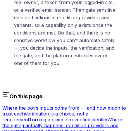
real owner, a token from your logged-in site,
or a verified email sender. Then gate sensitive
data and actions in condition providers and
variants, so a capability only exists once the
conditions are met. Do that, and there is no
sensitive workflow you can't automate safely
— you decide the inputs, the verification, and
the gate, and the platform enforces every
one of them for you.
On this page
Where the bot's inputs come from — and how much to
trust each
Verification is a choice, not a
requirement
Turning a claim into verified identity
Where
the gating actually happens: condition providers and