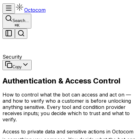
Octocom
Search...
⌘
K
Security
Copy
Authentication & Access Control
How to control what the bot can access and act on —
and how to verify who a customer is before unlocking
anything sensitive. Every tool and condition provider
receives inputs; you decide which to trust and what to
verify.
Access to private data and sensitive actions in Octocom