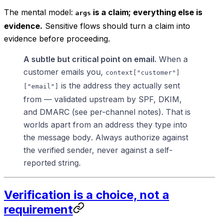
The mental model:
is a claim; everything else is
args
evidence.
Sensitive flows should turn a claim into
evidence before proceeding.
A subtle but critical point on email.
When a
customer emails you,
context["customer"]
is the address they
actually sent
["email"]
from
— validated upstream by SPF, DKIM,
and DMARC (see per-channel notes). That is
worlds apart from an address they
type into
the message body
. Always authorize against
the verified sender, never against a self-
reported string.
Verification is a choice, not a
requirement