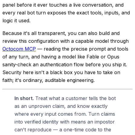
panel before it ever touches a live conversation, and
every real bot turn exposes the exact tools, inputs, and
logic it used.
Because it's all transparent, you can also build and
review this configuration with a capable model through
Octocom MCP
— reading the precise prompt and tools
of any turn, and having a model like Fable or Opus
sanity-check an authentication flow before you ship it.
Security here isn't a black box you have to take on
faith; it's ordinary, auditable engineering.
In short.
Treat what a customer
tells
the bot
as an unproven claim, and know exactly
where every input comes from. Turn claims
into verified identity with means an impostor
can't reproduce — a one-time code to the